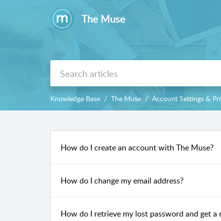
The Muse
Knowledge Base
The Muse
Account Settings & Pr
How do I create an account with The Muse?
How do I change my email address?
How do I retrieve my lost password and get a