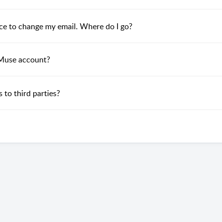
lace to change my email. Where do I go?
 Muse account?
 to third parties?