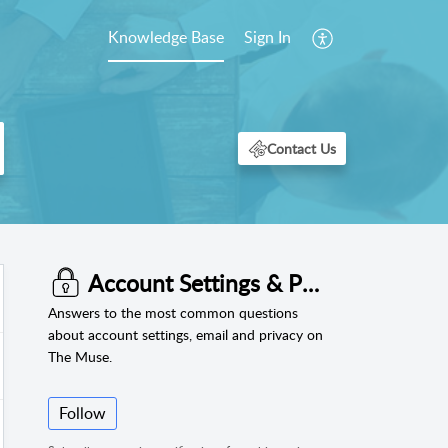
Knowledge Base
Sign In
Account Settings & Privacy
Answers to the most common questions
about account settings, email and privacy on
The Muse.
Follow