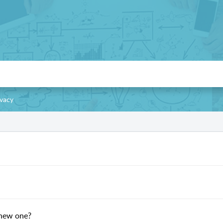
ivacy
 new one?