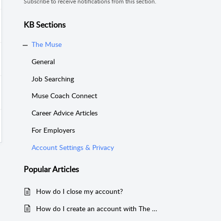
Subscribe to receive notifications from this section.
KB Sections
The Muse
General
Job Searching
Muse Coach Connect
Career Advice Articles
For Employers
Account Settings & Privacy
Popular
Articles
How do I close my account?
How do I create an account with The Muse?