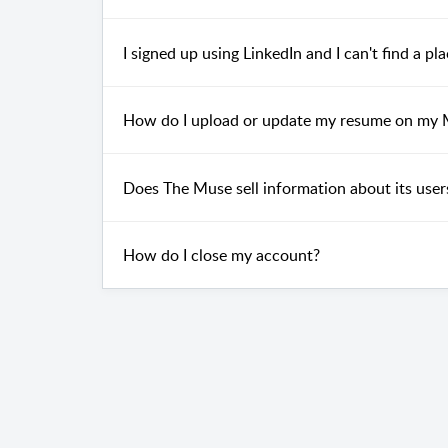
I signed up using LinkedIn and I can't find a p
How do I upload or update my resume on my
Does The Muse sell information about its users
How do I close my account?