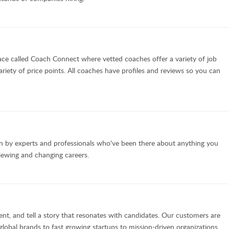
ce called Coach Connect where vetted coaches offer a variety of job
ariety of price points. All coaches have profiles and reviews so you can
en by experts and professionals who've been there about anything you
viewing and changing careers.
nt, and tell a story that resonates with candidates. Our customers are
lobal brands to fast growing startups to mission-driven organizations