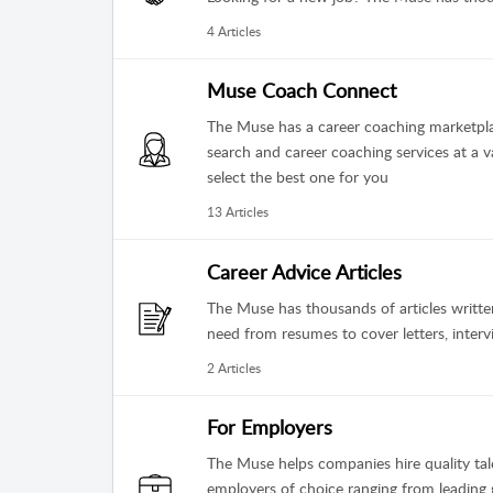
4 Articles
Muse Coach Connect
The Muse has a career coaching marketpla
search and career coaching services at a v
select the best one for you
13 Articles
Career Advice Articles
The Muse has thousands of articles writt
need from resumes to cover letters, inter
2 Articles
For Employers
The Muse helps companies hire quality tale
employers of choice ranging from leading g