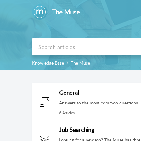
The Muse
Knowledge Base
The Muse
General
Answers to the most common questions
6 Articles
Job Searching
Looking for a new job? The Muse has thou