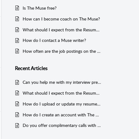
Is The Muse free?
How can I become coach on The Muse?
What should I expect from the Resume Review or Resume and LinkedIn Review services?
How do I contact a Muse writer?
How often are the job postings on the Muse updated?
Recent
Articles
Can you help me with my interview prep?
What should I expect from the Resume Review or Resume and LinkedIn Review services?
How do I upload or update my resume on my Muse account?
How do I create an account with The Muse?
Do you offer complimentary calls with coaches prior to booking?