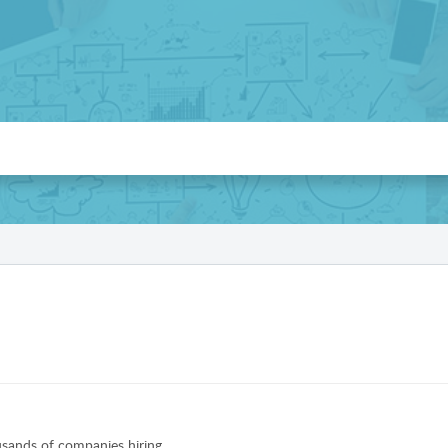
sands of companies hiring.