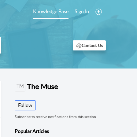
Knowledge Base
Sign In
The Muse
TM
Follow
Subscribe to receive notifications from this section.
Popular
Articles